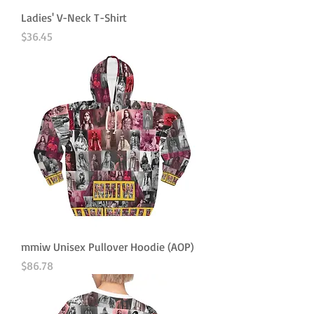
Ladies' V-Neck T-Shirt
Price
$36.45
mmiw Unisex Pullover Hoodie (AOP)
Price
$86.78