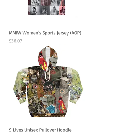
MMIW Women's Sports Jersey (AOP)
Price
$36.07
9 Lives Unisex Pullover Hoodie