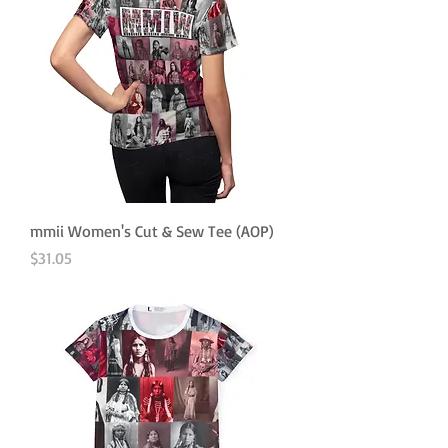
mmii Women's Cut & Sew Tee (AOP)
Price
$31.05