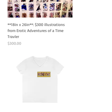
**18in x 26in**: $300 illustrations
from Erotic Adventures of a Time
Travler
Price
$300.00