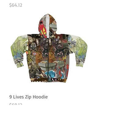
Price
$64.12
9 Lives Zip Hoodie
Price
$69.12