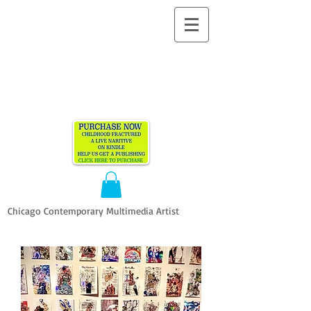
ALLEN
VANDEVER​
Chicago Contemporary Multimedia Artist