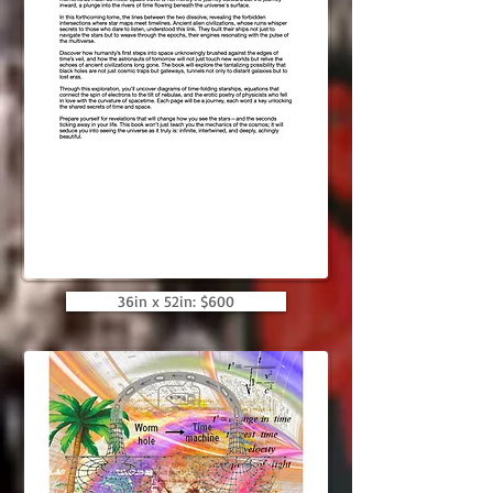
36in x 52in: $600