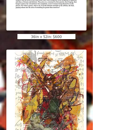
36in x 52in: $600