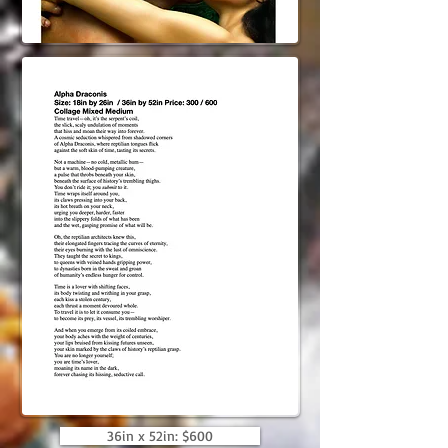
36in x 52in: $600