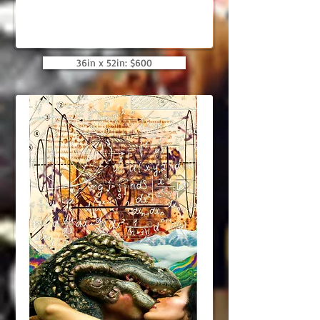
36in x 52in: $600