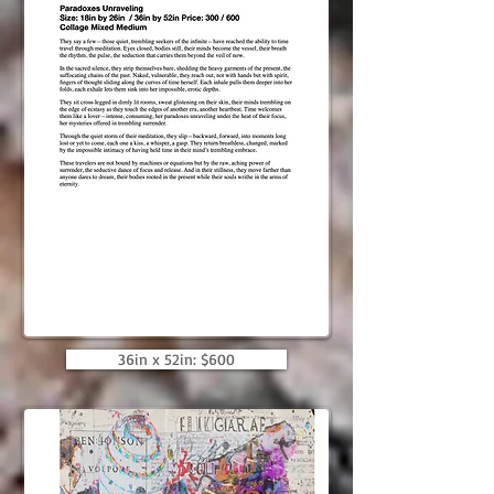
36in x 52in: $600