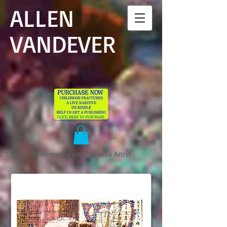
ALLEN
VANDEVER​
Chicago Contemporary Multimedia Artist