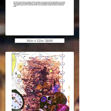
36in x 52in: $600