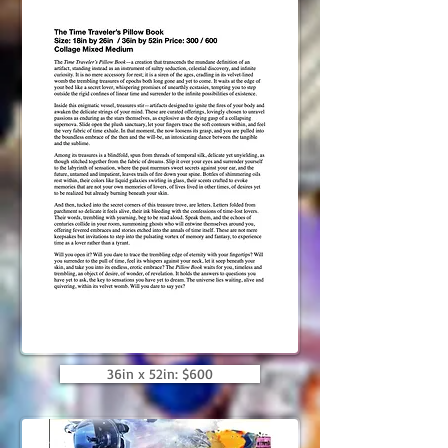
36in x 52in: $600