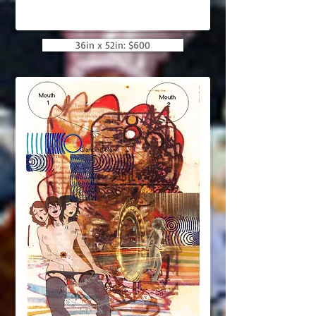
36in x 52in: $600