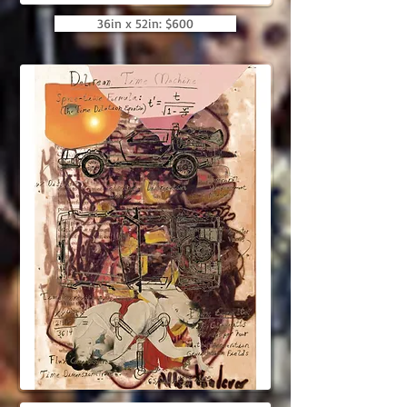
36in x 52in: $600