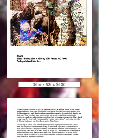
36in x 52in: $600