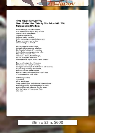
36in x 52in: $600