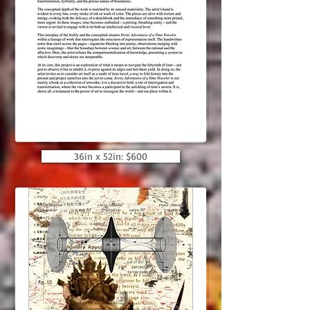
36in x 52in: $600