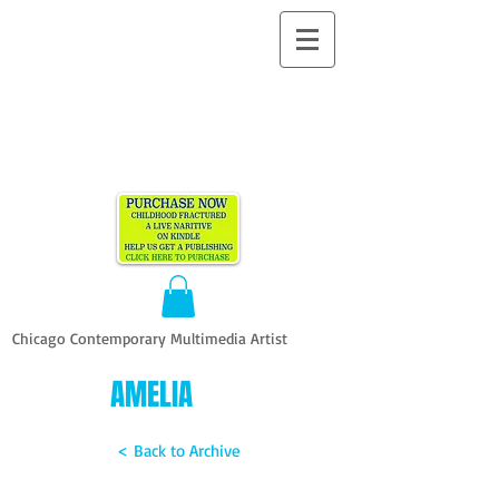
ALLEN
VANDEVER​
Chicago Contemporary Multimedia Artist
AMELIA
< Back to Archive