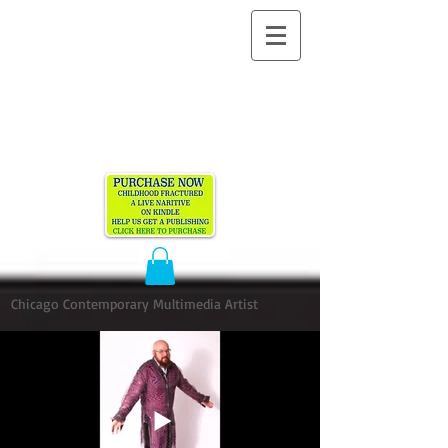
ALLEN
VANDEVER​
Chicago Contemporary Multimedia Artist