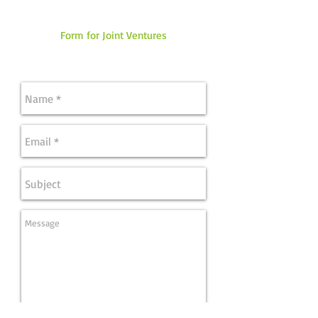
Form for Joint Ventures