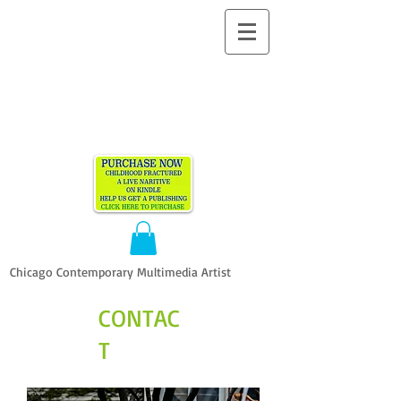
ALLEN
VANDEVER​
Chicago Contemporary Multimedia Artist
CONTAC
T