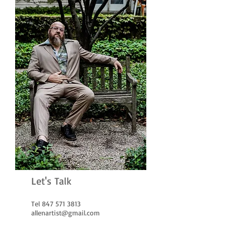
Let's Talk
Tel
847 571 3813
allenartist@gmail.com