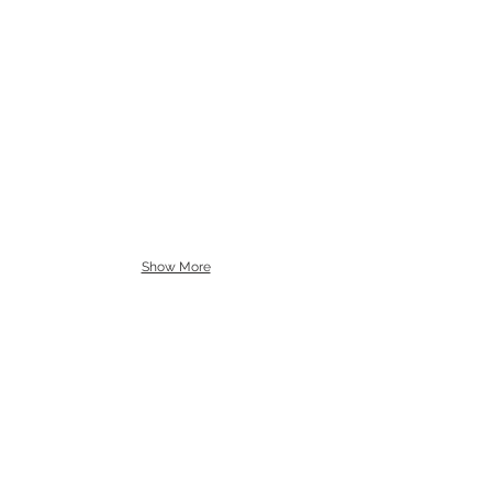
Show More
allenartist@gmail.com
8475713813