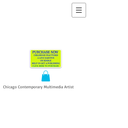
ALLEN
VANDEVER​
Chicago Contemporary Multimedia Artist