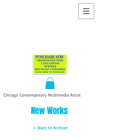
ALLEN
VANDEVER​
Chicago Contemporary Multimedia Artist
New Works
< Back to Archive