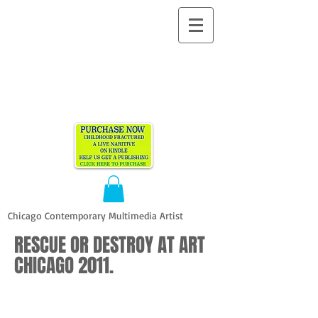
ALLEN
VANDEVER​
Chicago Contemporary Multimedia Artist
RESCUE OR DESTROY AT ART
CHICAGO 2011.
Allen Vandever
Allen Vandever