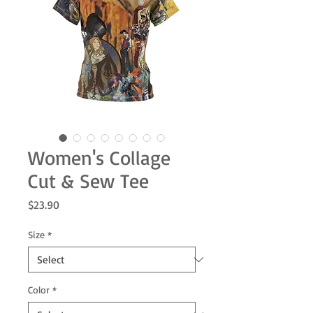
Women's Collage
Cut & Sew Tee
Price
$23.90
Size
*
Color
*