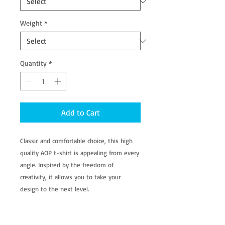
Weight
*
Quantity
*
Add to Cart
Classic and comfortable choice, this high
quality AOP t-shirt is appealing from every
angle. Inspired by the freedom of
creativity, it allows you to take your
design to the next level.