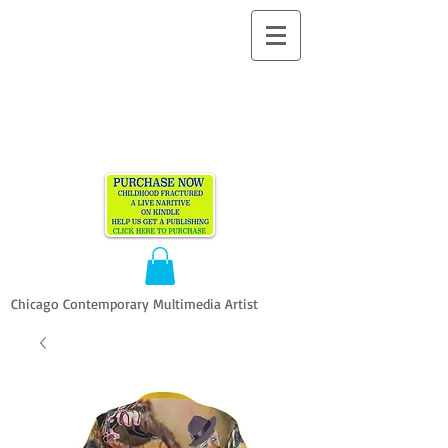
ALLEN
VANDEVER​
Chicago Contemporary Multimedia Artist