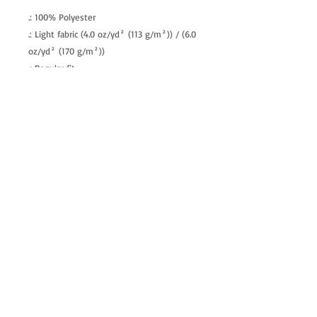
.: 100% Polyester
.: Light fabric (4.0 oz/yd² (113 g/m²)) / (6.0
oz/yd² (170 g/m²))
.: Regular fit
.: Tagless
.: Runs true to size
allenartist@gmail.com
8475713813