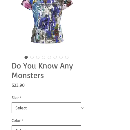
Do You Know Any
Monsters
Price
$23.90
Size
*
Color
*