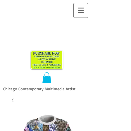
ALLEN
VANDEVER​
Chicago Contemporary Multimedia Artist