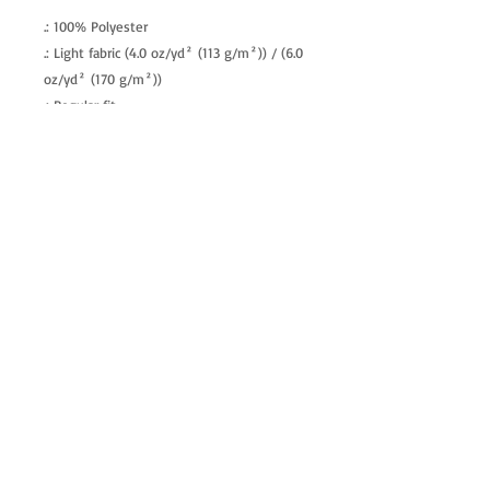
.: 100% Polyester
.: Light fabric (4.0 oz/yd² (113 g/m²)) / (6.0
oz/yd² (170 g/m²))
.: Regular fit
.: Tagless
.: Runs true to size
allenartist@gmail.com
8475713813