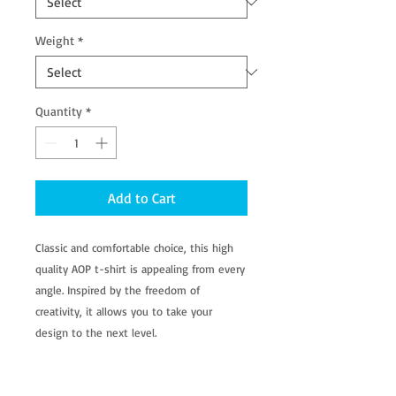
Weight
*
Quantity
*
Add to Cart
Classic and comfortable choice, this high
quality AOP t-shirt is appealing from every
angle. Inspired by the freedom of
creativity, it allows you to take your
design to the next level.