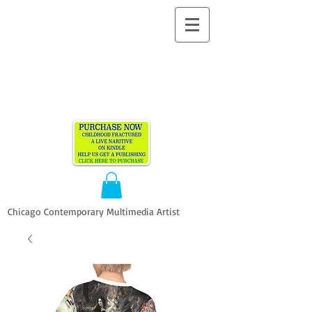
ALLEN
VANDEVER​
Chicago Contemporary Multimedia Artist