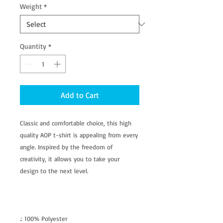
Weight
*
Quantity
*
Add to Cart
Classic and comfortable choice, this high
quality AOP t-shirt is appealing from every
angle. Inspired by the freedom of
creativity, it allows you to take your
design to the next level.
.: 100% Polyester