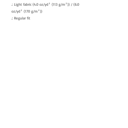
.: Light fabric (4.0 oz/yd² (113 g/m²)) / (6.0
oz/yd² (170 g/m²))
.: Regular fit
.: Tagless
.: Runs true to size
allenartist@gmail.com
8475713813