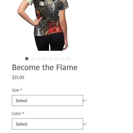
Become the Flame
Price
$31.05
Size
*
Color
*