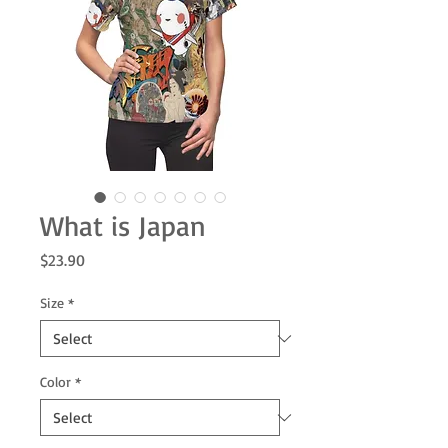
What is Japan
Price
$23.90
Size
*
Color
*