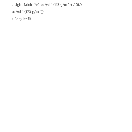
.: Light fabric (4.0 oz/yd² (113 g/m²)) / (6.0
oz/yd² (170 g/m²))
.: Regular fit
.: Tagless
.: Runs true to size
allenartist@gmail.com
8475713813