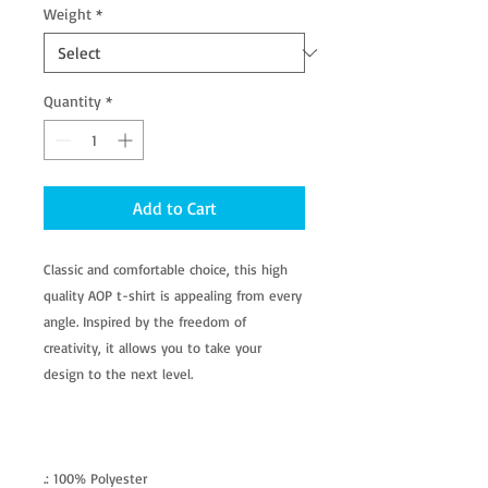
Weight
*
Quantity
*
Add to Cart
Classic and comfortable choice, this high
quality AOP t-shirt is appealing from every
angle. Inspired by the freedom of
creativity, it allows you to take your
design to the next level.
.: 100% Polyester