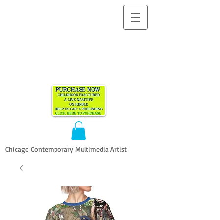
ALLEN
VANDEVER​
Chicago Contemporary Multimedia Artist