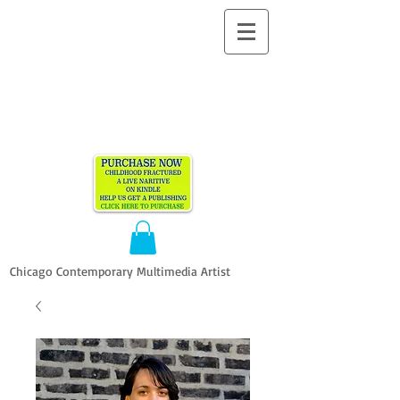
ALLEN
VANDEVER​
Chicago Contemporary Multimedia Artist