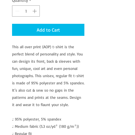
Quantity
*
Add to Cart
This all over print (AOP) t-shirt is the
perfect blend of personality and style. You
can design its front, back & sleeves with
fun, unique, cool art and even personal
photographs. This unisex, regular fit t-shirt
is made of 95% polyester and 5% spandex.
It’s also cut & sew so no gaps in the
patterns and prints at the seams. Design
it and wear it to flaunt your style.
.: 95% polyester, 5% spandex
.: Medium fabric (5.3 oz/yd² (180 g/m²))
.: Regular fit