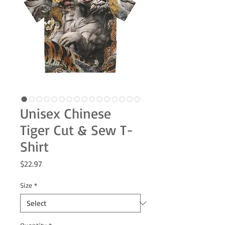
Unisex Chinese
Tiger Cut & Sew T-
Shirt
Price
$22.97
Size
*