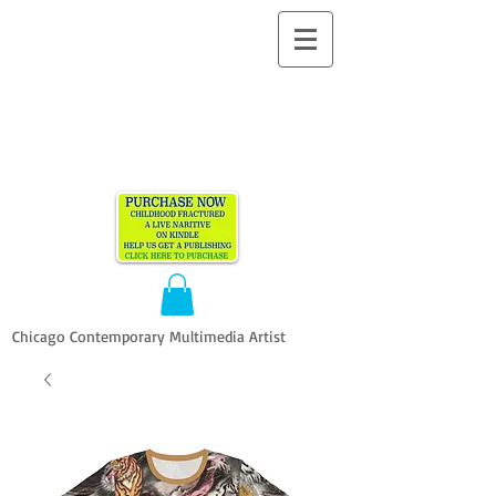
ALLEN
VANDEVER​
Chicago Contemporary Multimedia Artist