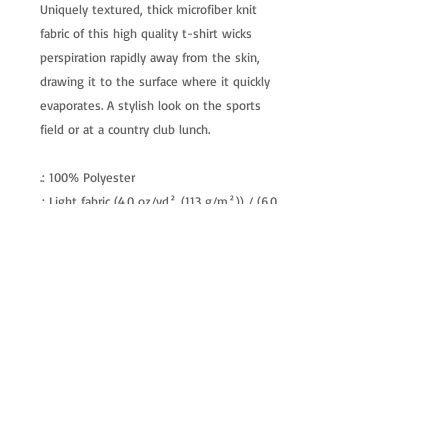
Uniquely textured, thick microfiber knit
fabric of this high quality t-shirt wicks
perspiration rapidly away from the skin,
drawing it to the surface where it quickly
evaporates. A stylish look on the sports
field or at a country club lunch.
.: 100% Polyester
.: Light fabric (4.0 oz/yd² (113 g/m²)) / (6.0
oz/yd² (170 g/m²))
.: Regular fit
.: Tagless
.: Runs true to size
allenartist@gmail.com
8475713813