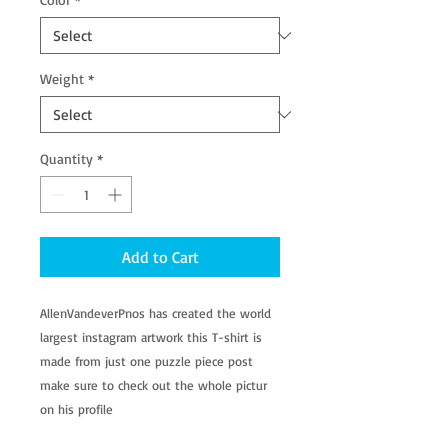
Weight
*
Quantity
*
Add to Cart
AllenVandeverPnos has created the world
largest instagram artwork this T-shirt is
made from just one puzzle piece post
make sure to check out the whole pictur
on his profile