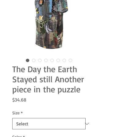
The Day the Earth
Stayed still Another
piece in the puzzle
Price
$34.68
Size
*
Color
*