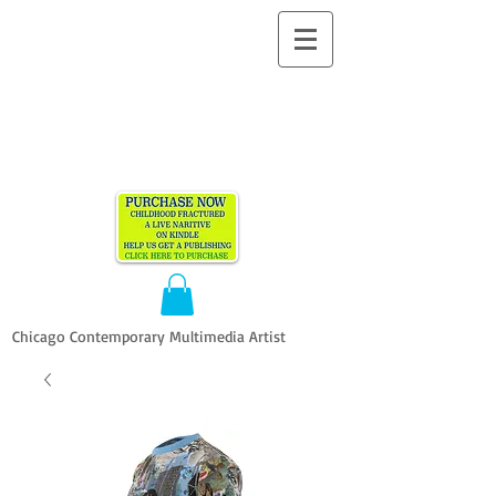
ALLEN
VANDEVER​
Chicago Contemporary Multimedia Artist