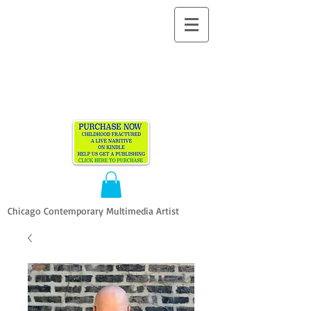
ALLEN
VANDEVER​
Chicago Contemporary Multimedia Artist