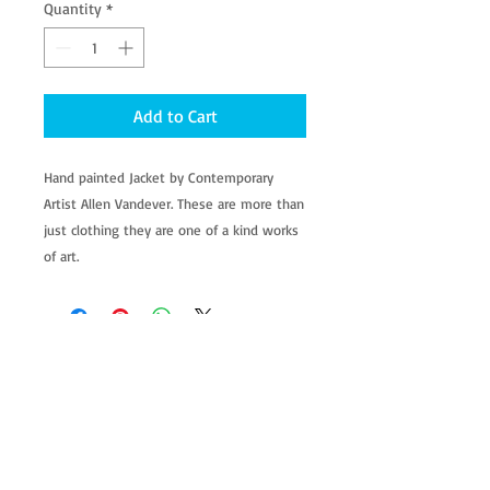
Quantity
*
Add to Cart
Hand painted Jacket by Contemporary 
Artist Allen Vandever. These are more than 
just clothing they are one of a kind works 
of art.
allenartist@gmail.com
8475713813