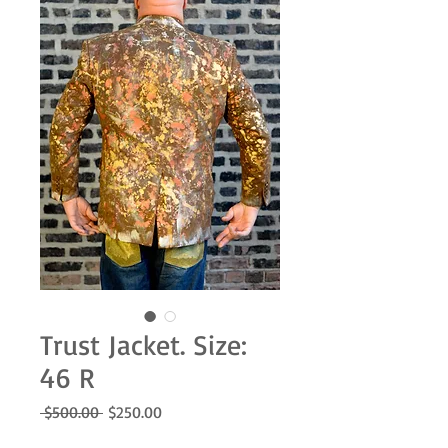
Trust Jacket. Size:
46 R
Regular
Sale
 $500.00 
$250.00
Price
Price