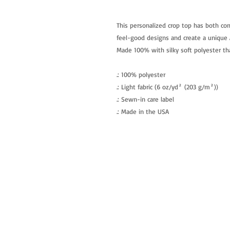
This personalized crop top has both com
feel-good designs and create a unique A
Made 100% with silky soft polyester tha
.: 100% polyester
.: Light fabric (6 oz/yd² (203 g/m²))
.: Sewn-in care label
.: Made in the USA