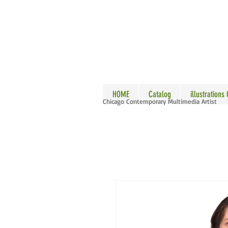
ALLE
HOME
Catalog
illustrations
Chicago Contemporary Multimedia Artist