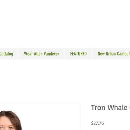
N VANDEVER
 Cattalog
Wear Allen Vandever
FEATURED
New Urban Camouf
Tron Whale 
Price
$27.76