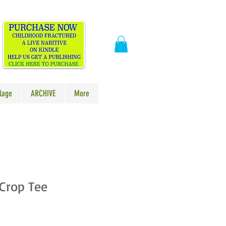
​
lage
ARCHIVE
More
Crop Tee