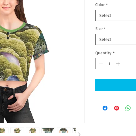
Color
*
Select
Size
*
Select
Quantity
*