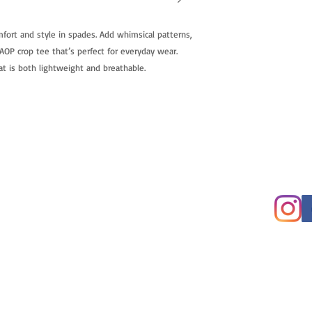
fort and style in spades. Add whimsical patterns,
OP crop tee that’s perfect for everyday wear.
t is both lightweight and breathable.