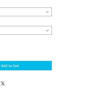
Add to Cart