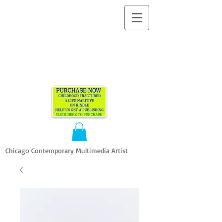
ALLEN
VANDEVER​
Chicago Contemporary Multimedia Artist