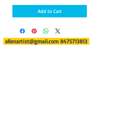
Add to Cart
allenartist@gmail.com
8475713813