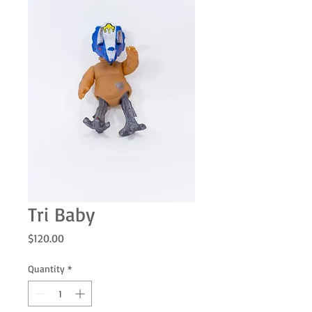
Tri Baby
Price
$120.00
Quantity
*