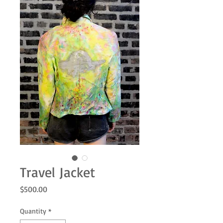
Travel Jacket
Price
$500.00
Quantity
*