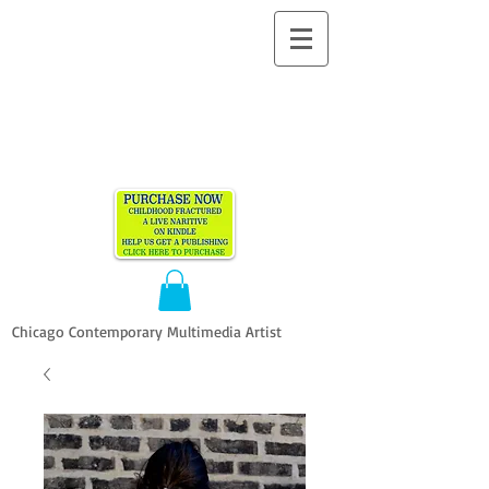
ALLEN
VANDEVER​
Chicago Contemporary Multimedia Artist