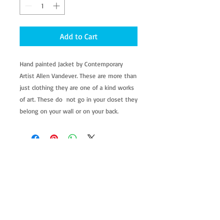
Add to Cart
Hand painted Jacket by Contemporary 
Artist Allen Vandever. These are more than 
just clothing they are one of a kind works 
of art. These do  not go in your closet they 
belong on your wall or on your back.
allenartist@gmail.com
8475713813