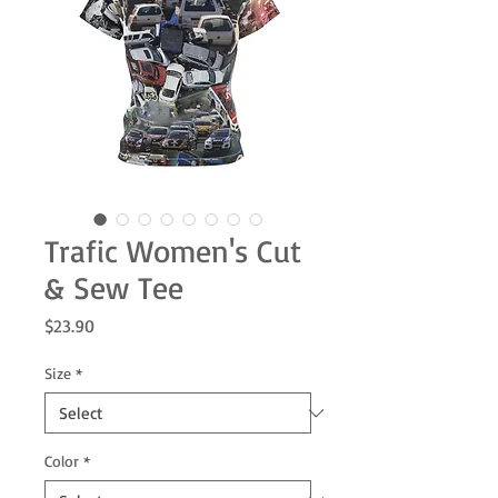
Trafic Women's Cut
& Sew Tee
Price
$23.90
Size
*
Color
*