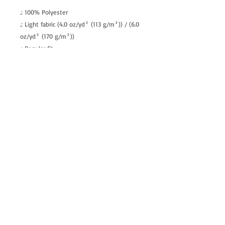
.: 100% Polyester
.: Light fabric (4.0 oz/yd² (113 g/m²)) / (6.0
oz/yd² (170 g/m²))
.: Regular fit
.: Tagless
.: Runs true to size
allenartist@gmail.com
8475713813