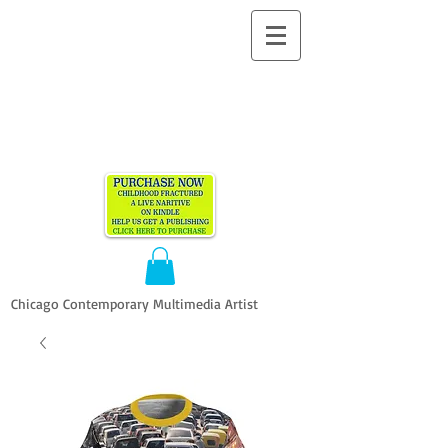
ALLEN
VANDEVER​
Chicago Contemporary Multimedia Artist