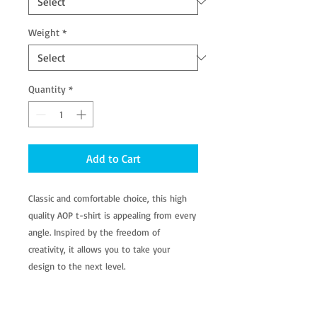
Weight
*
Quantity
*
Add to Cart
Classic and comfortable choice, this high
quality AOP t-shirt is appealing from every
angle. Inspired by the freedom of
creativity, it allows you to take your
design to the next level.