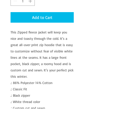
Add to Cart
This Zipped fleece jacket will keep you 
nice and toasty through the cold. It’s a 
great all-over print zip hoodie that is easy 
to customize without fear of visible white 
lines at the seams. It has a large front 
pocket, black zipper, a roomy hood and is 
custom cut and sewn. It’s your perfect pick 
this winter. 
.: 86% Polyester 14% Cotton
.: Classic Fit
.: Black zipper
.: White thread color
.: Custom cut and sewn