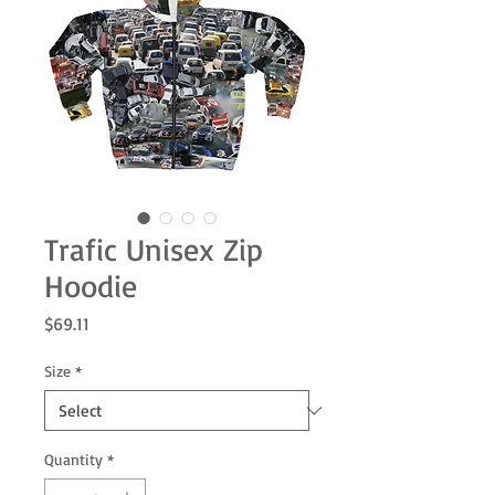
Trafic Unisex Zip
Hoodie
Price
$69.11
Size
*
Quantity
*