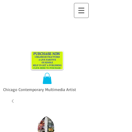
ALLEN
VANDEVER​
Chicago Contemporary Multimedia Artist