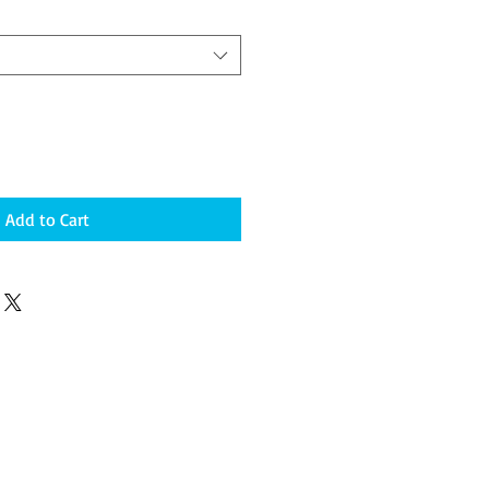
Add to Cart