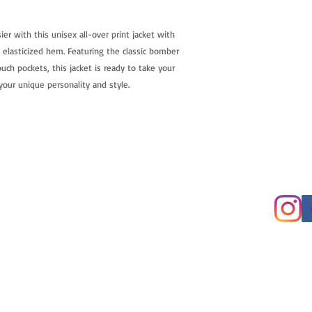
r with this unisex all-over print jacket with 
d elasticized hem. Featuring the classic bomber 
uch pockets, this jacket is ready to take your 
your unique personality and style.