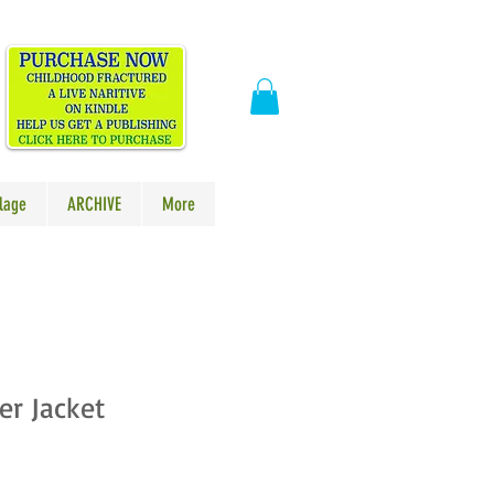
​
lage
ARCHIVE
More
er Jacket