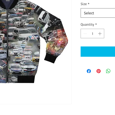
Size
*
Select
Quantity
*