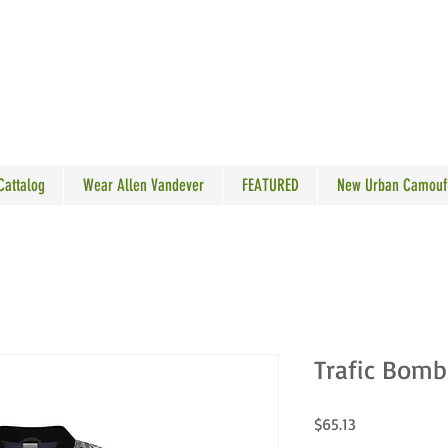
N VANDEVER
 Cattalog
Wear Allen Vandever
FEATURED
New Urban Camouf
Trafic Bomb
Price
$65.13