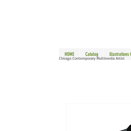
ALLE
HOME
Catalog
illustrations
Chicago Contemporary Multimedia Artist