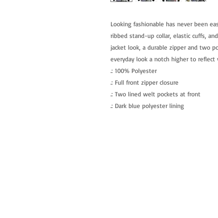
Looking fashionable has never been easie
ribbed stand-up collar, elastic cuffs, an
jacket look, a durable zipper and two po
everyday look a notch higher to reflect 
.: 100% Polyester
.: Full front zipper closure
.: Two lined welt pockets at front
.: Dark blue polyester lining