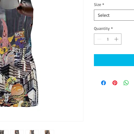
Size
*
Select
Quantity
*