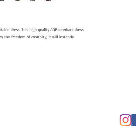
rtable dress. This high quality AOP racerback dress
y the freedom of creativity, it will instantly