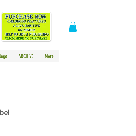
​
lage
ARCHIVE
More
bel