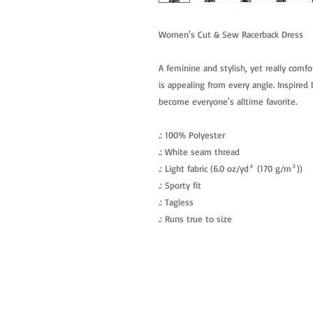
Women's Cut & Sew Racerback Dress
A feminine and stylish, yet really comfo
is appealing from every angle. Inspired b
become everyone's alltime favorite.
.: 100% Polyester
.: White seam thread
.: Light fabric (6.0 oz/yd² (170 g/m²))
.: Sporty fit
.: Tagless
.: Runs true to size