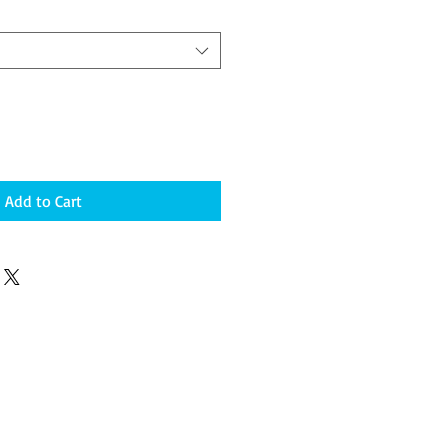
Add to Cart