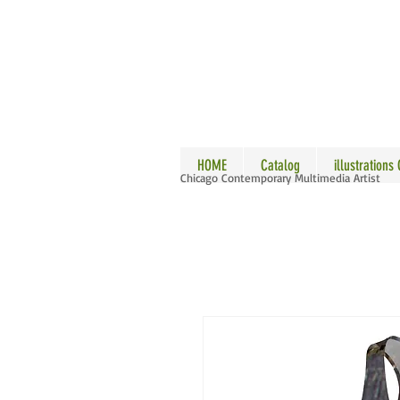
ALLE
HOME
Catalog
illustrations
Chicago Contemporary Multimedia Artist