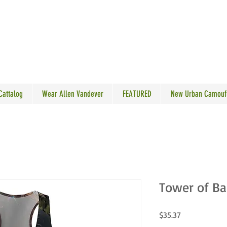
N VANDEVER
 Cattalog
Wear Allen Vandever
FEATURED
New Urban Camouf
Tower of Ba
Price
$35.37