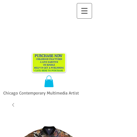
ALLEN
VANDEVER​
Chicago Contemporary Multimedia Artist