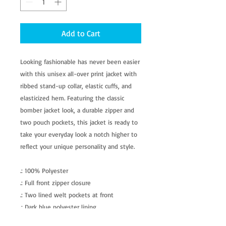
Add to Cart
Looking fashionable has never been easier
with this unisex all-over print jacket with
ribbed stand-up collar, elastic cuffs, and
elasticized hem. Featuring the classic
bomber jacket look, a durable zipper and
two pouch pockets, this jacket is ready to
take your everyday look a notch higher to
reflect your unique personality and style.
.: 100% Polyester
.: Full front zipper closure
.: Two lined welt pockets at front
.: Dark blue polyester lining