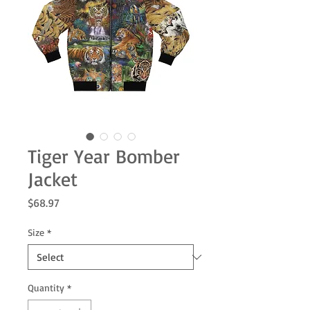
Tiger Year Bomber
Jacket
Price
$68.97
Size
*
Quantity
*