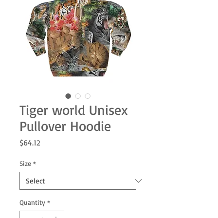
Tiger world Unisex
Pullover Hoodie
Price
$64.12
Size
*
Quantity
*