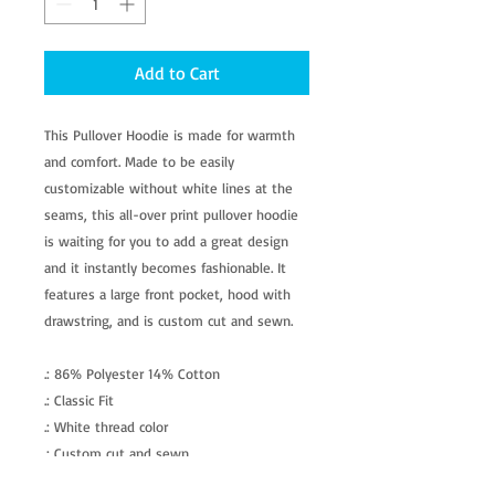
Add to Cart
This Pullover Hoodie is made for warmth
and comfort. Made to be easily
customizable without white lines at the
seams, this all-over print pullover hoodie
is waiting for you to add a great design
and it instantly becomes fashionable. It
features a large front pocket, hood with
drawstring, and is custom cut and sewn.
.: 86% Polyester 14% Cotton
.: Classic Fit
.: White thread color
.: Custom cut and sewn