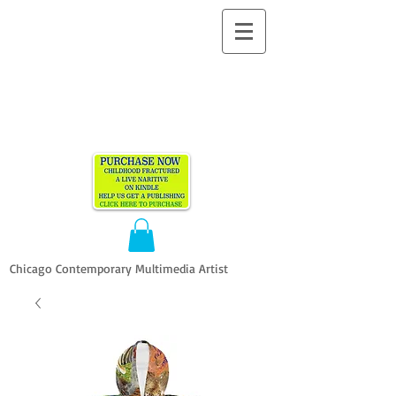
ALLEN
VANDEVER​
Chicago Contemporary Multimedia Artist