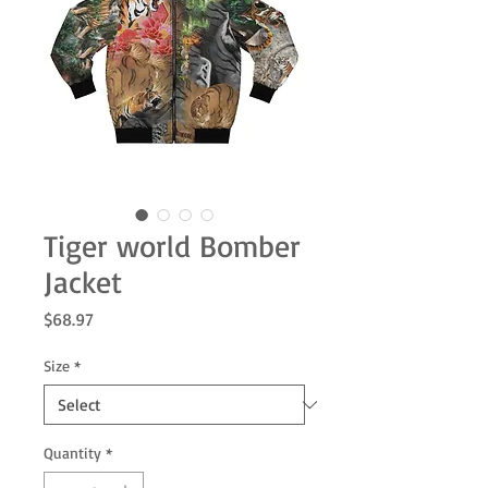
Tiger world Bomber
Jacket
Price
$68.97
Size
*
Quantity
*