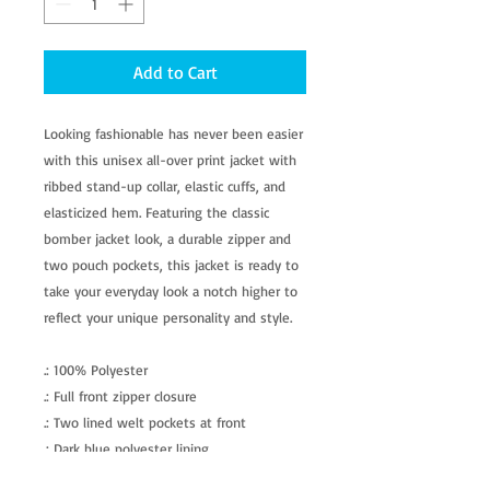
Add to Cart
Looking fashionable has never been easier
with this unisex all-over print jacket with
ribbed stand-up collar, elastic cuffs, and
elasticized hem. Featuring the classic
bomber jacket look, a durable zipper and
two pouch pockets, this jacket is ready to
take your everyday look a notch higher to
reflect your unique personality and style.
.: 100% Polyester
.: Full front zipper closure
.: Two lined welt pockets at front
.: Dark blue polyester lining