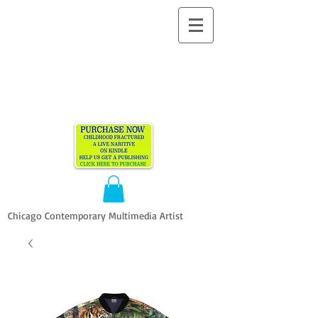
ALLEN
VANDEVER​
Chicago Contemporary Multimedia Artist