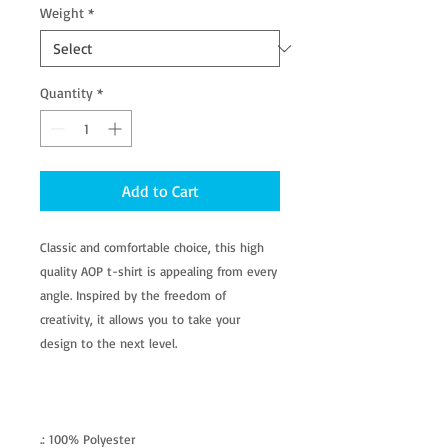
Weight
*
Quantity
*
Add to Cart
Classic and comfortable choice, this high
quality AOP t-shirt is appealing from every
angle. Inspired by the freedom of
creativity, it allows you to take your
design to the next level.
.: 100% Polyester