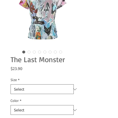
The Last Monster
Price
$23.90
Size
*
Color
*