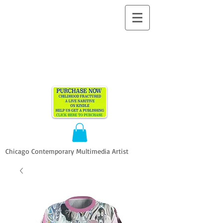
ALLEN
VANDEVER​
Chicago Contemporary Multimedia Artist