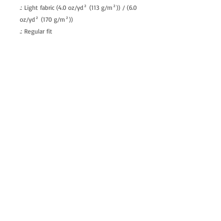
.: Light fabric (4.0 oz/yd² (113 g/m²)) / (6.0
oz/yd² (170 g/m²))
.: Regular fit
.: Tagless
.: Runs true to size
allenartist@gmail.com
8475713813