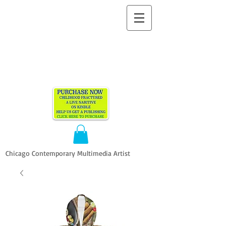
ALLEN
VANDEVER​
Chicago Contemporary Multimedia Artist