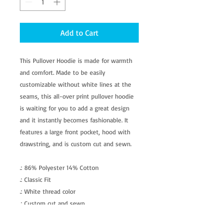
Add to Cart
This Pullover Hoodie is made for warmth
and comfort. Made to be easily
customizable without white lines at the
seams, this all-over print pullover hoodie
is waiting for you to add a great design
and it instantly becomes fashionable. It
features a large front pocket, hood with
drawstring, and is custom cut and sewn.
.: 86% Polyester 14% Cotton
.: Classic Fit
.: White thread color
.: Custom cut and sewn