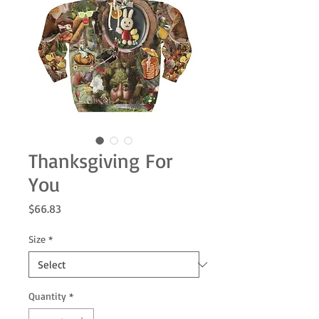
Thanksgiving For
You
Price
$66.83
Size
*
Quantity
*