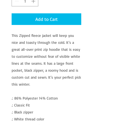
Add to Cart
This Zipped fleece jacket will keep you
nice and toasty through the cold. It’s a
great all-over print zip hoodie that is easy
to customize without fear of visible white
lines at the seams. It has a large front
pocket, black zipper, a roomy hood and is
custom cut and sewn. It’s your perfect pick
this winter.
.: 86% Polyester 14% Cotton
.: Classic Fit
.: Black zipper
.: White thread color
.: Custom cut and sewn