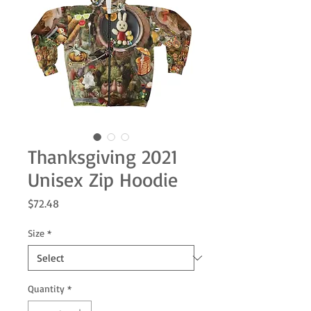
Thanksgiving 2021
Unisex Zip Hoodie
Price
$72.48
Size
*
Quantity
*