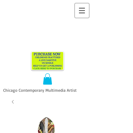
ALLEN
VANDEVER​
Chicago Contemporary Multimedia Artist