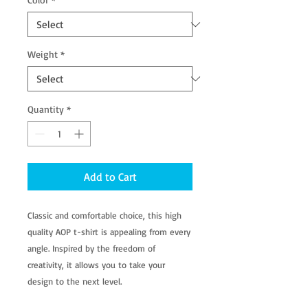
Weight
*
Quantity
*
Add to Cart
Classic and comfortable choice, this high
quality AOP t-shirt is appealing from every
angle. Inspired by the freedom of
creativity, it allows you to take your
design to the next level.