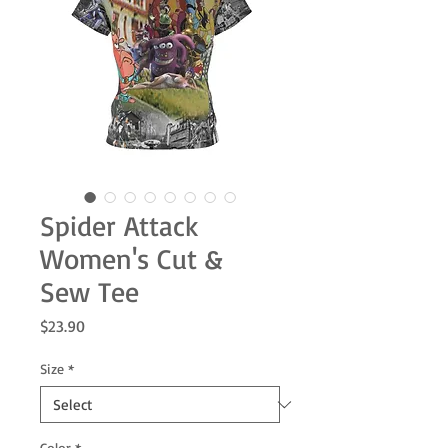
Spider Attack
Women's Cut &
Sew Tee
Price
$23.90
Size
*
Color
*