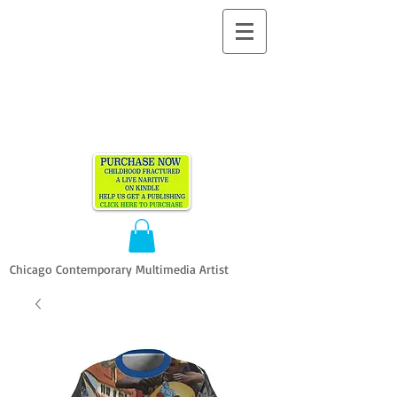
ALLEN
VANDEVER​
Chicago Contemporary Multimedia Artist