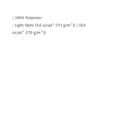
.: 100% Polyester
.: Light fabric (4.0 oz/yd² (113 g/m²)) / (6.0
oz/yd² (170 g/m²))
.: Regular fit
.: Tagless
.: Runs true to size
allenartist@gmail.com
8475713813