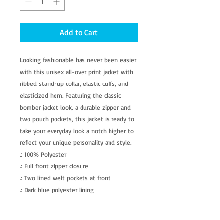
Add to Cart
Looking fashionable has never been easier 
with this unisex all-over print jacket with 
ribbed stand-up collar, elastic cuffs, and 
elasticized hem. Featuring the classic 
bomber jacket look, a durable zipper and 
two pouch pockets, this jacket is ready to 
take your everyday look a notch higher to 
reflect your unique personality and style.
.: 100% Polyester
.: Full front zipper closure
.: Two lined welt pockets at front
.: Dark blue polyester lining