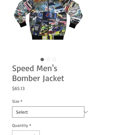
Speed Men's
Bomber Jacket
Price
$65.13
Size
*
Quantity
*