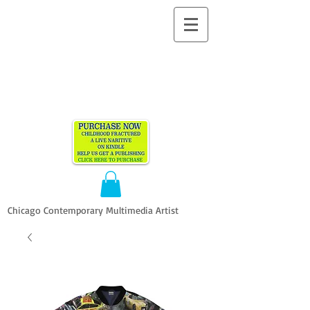
ALLEN
VANDEVER​
Chicago Contemporary Multimedia Artist