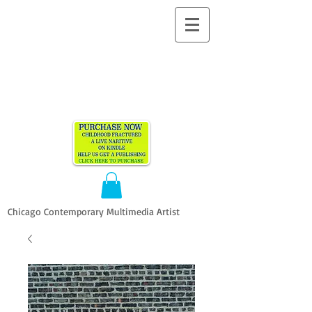
ALLEN
VANDEVER​
Chicago Contemporary Multimedia Artist