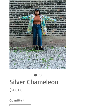
Silver Chameleon
Price
$500.00
Quantity
*