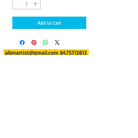
Add to Cart
allenartist@gmail.com
8475713813