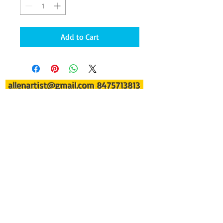
Add to Cart
allenartist@gmail.com
8475713813