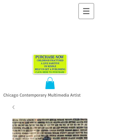
ALLEN
VANDEVER​
Chicago Contemporary Multimedia Artist