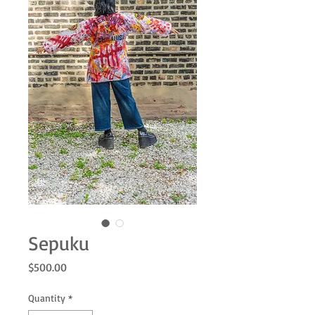
Sepuku
Price
$500.00
Quantity
*