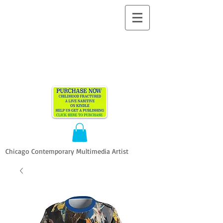
ALLEN
VANDEVER​
Chicago Contemporary Multimedia Artist