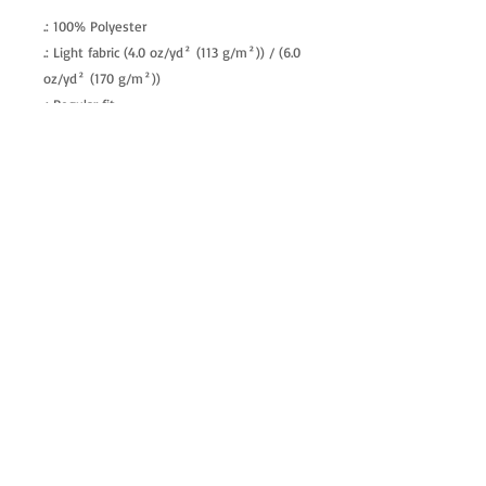
.: 100% Polyester
.: Light fabric (4.0 oz/yd² (113 g/m²)) / (6.0
oz/yd² (170 g/m²))
.: Regular fit
.: Tagless
.: Runs true to size
allenartist@gmail.com
8475713813