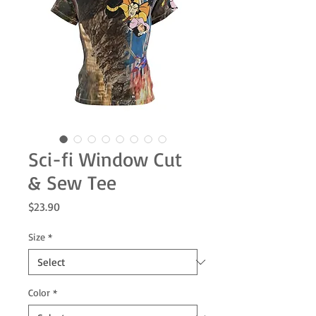
Sci-fi Window Cut
& Sew Tee
Price
$23.90
Size
*
Color
*