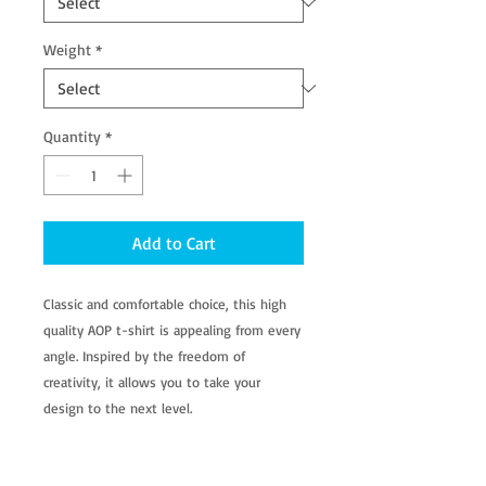
Weight
*
Quantity
*
Add to Cart
Classic and comfortable choice, this high
quality AOP t-shirt is appealing from every
angle. Inspired by the freedom of
creativity, it allows you to take your
design to the next level.