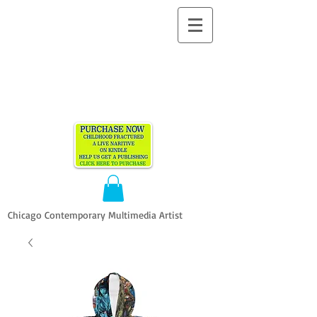
ALLEN
VANDEVER​
Chicago Contemporary Multimedia Artist