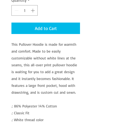
Quantity
*
Add to Cart
This Pullover Hoodie is made for warmth
and comfort. Made to be easily
customizable without white lines at the
seams, this all-over print pullover hoodie
is waiting for you to add a great design
and it instantly becomes fashionable. It
features a large front pocket, hood with
drawstring, and is custom cut and sewn.
.: 86% Polyester 14% Cotton
.: Classic Fit
.: White thread color
.: Custom cut and sewn