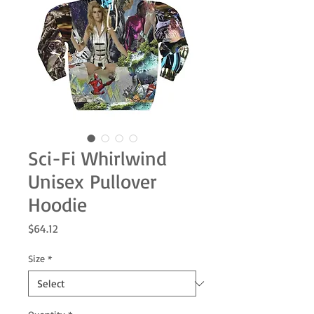
Sci-Fi Whirlwind
Unisex Pullover
Hoodie
Price
$64.12
Size
*