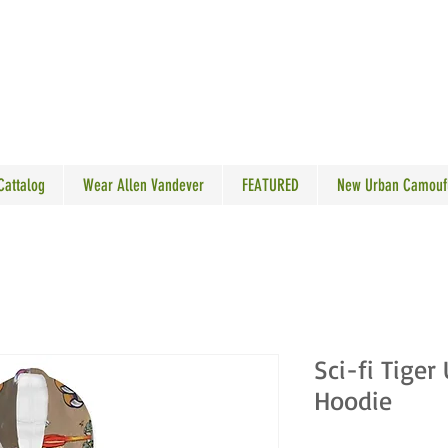
N VANDEVER
 Cattalog
Wear Allen Vandever
FEATURED
New Urban Camouf
Sci-fi Tiger
Hoodie