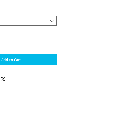
Add to Cart