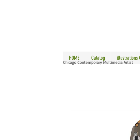
ALLE
HOME
Catalog
illustrations
Chicago Contemporary Multimedia Artist