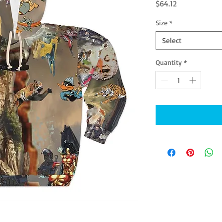
Price
$64.12
Size
*
Select
Quantity
*