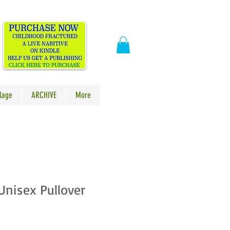
​
lage
ARCHIVE
More
 Unisex Pullover