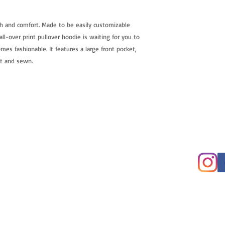
h and comfort. Made to be easily customizable
ll-over print pullover hoodie is waiting for you to
mes fashionable. It features a large front pocket,
ut and sewn.