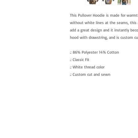
This Pullover Hoodie is made for warmt
without white lines at the seams, this a
add a great design and it instantly beco
hood with drawstring, and is custom c
.: 86% Polyester 14% Cotton
.: Classic Fit
.: White thread color
.: Custom cut and sewn