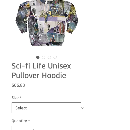
Sci-fi Life Unisex
Pullover Hoodie
Price
$66.83
Size
*
Quantity
*