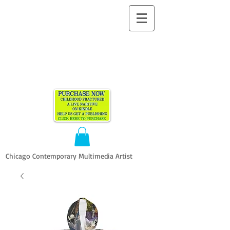
ALLEN
VANDEVER​
Chicago Contemporary Multimedia Artist