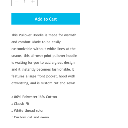
Add to Cart
This Pullover Hoodie is made for warmth
and comfort. Made to be easily
customizable without white lines at the
seams, this all-over print pullover hoodie
is waiting for you to add a great design
and it instantly becomes fashionable. It
features a large front pocket, hood with
drawstring, and is custom cut and sewn.
.: 86% Polyester 14% Cotton
.: Classic Fit
.: White thread color
.: Custom cut and sewn