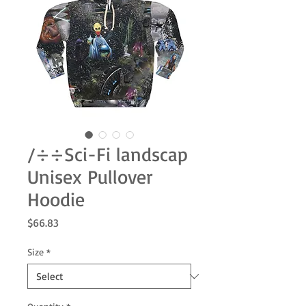
/÷÷Sci-Fi landscap
Unisex Pullover
Hoodie
Price
$66.83
Size
*