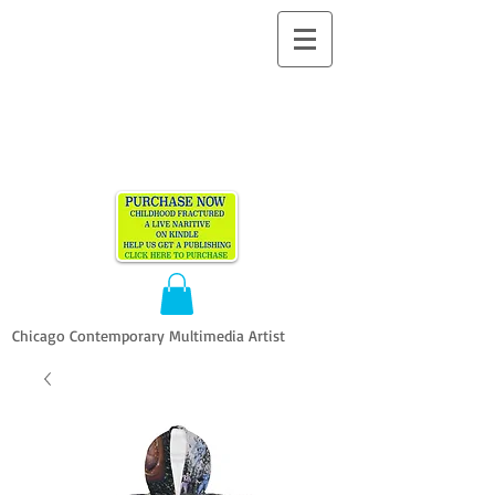
ALLEN
VANDEVER​
Chicago Contemporary Multimedia Artist