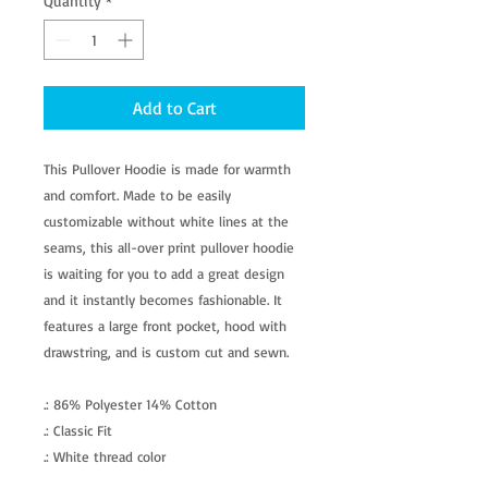
Quantity
*
Add to Cart
This Pullover Hoodie is made for warmth
and comfort. Made to be easily
customizable without white lines at the
seams, this all-over print pullover hoodie
is waiting for you to add a great design
and it instantly becomes fashionable. It
features a large front pocket, hood with
drawstring, and is custom cut and sewn.
.: 86% Polyester 14% Cotton
.: Classic Fit
.: White thread color
.: Custom cut and sewn