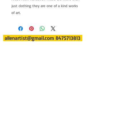
just clothing they are one of a kind works 
of art.
allenartist@gmail.com
8475713813