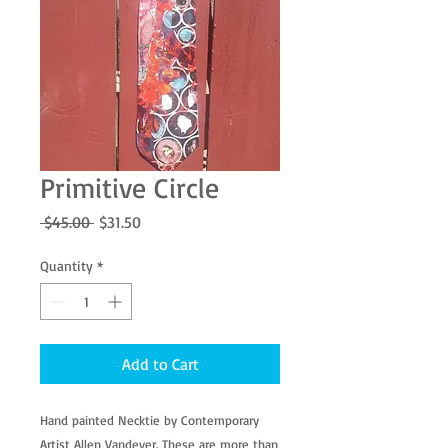
Primitive Circle
Regular
Sale
 $45.00 
$31.50
Price
Price
Quantity
*
Add to Cart
Hand painted Necktie by Contemporary 
Artist Allen Vandever. These are more than 