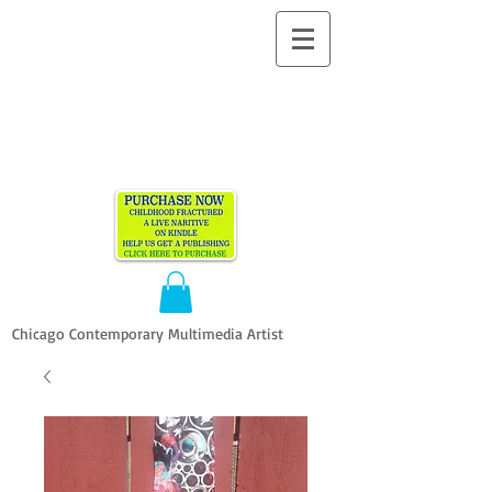
ALLEN
VANDEVER​
Chicago Contemporary Multimedia Artist