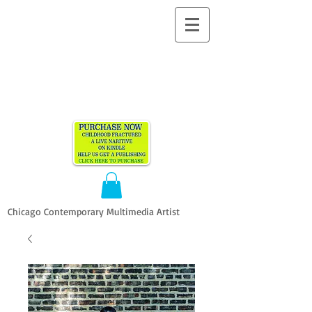
ALLEN
VANDEVER​
Chicago Contemporary Multimedia Artist