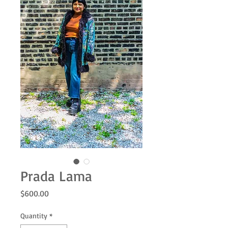
Prada Lama
Price
$600.00
Quantity
*