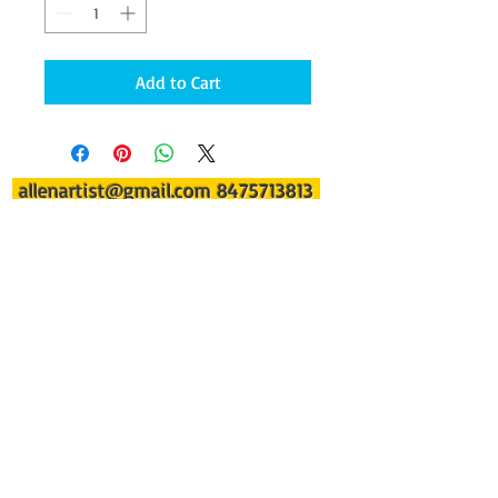
Add to Cart
allenartist@gmail.com
8475713813