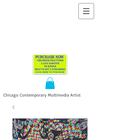
ALLEN
VANDEVER​
Chicago Contemporary Multimedia Artist