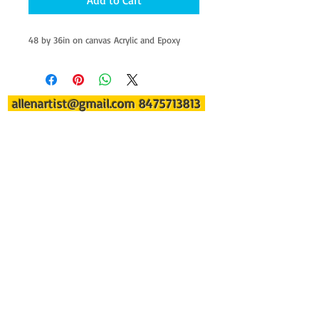
Add to Cart
48 by 36in on canvas Acrylic and Epoxy
allenartist@gmail.com
8475713813