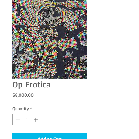
Op Erotica
Price
$8,000.00
Quantity
*