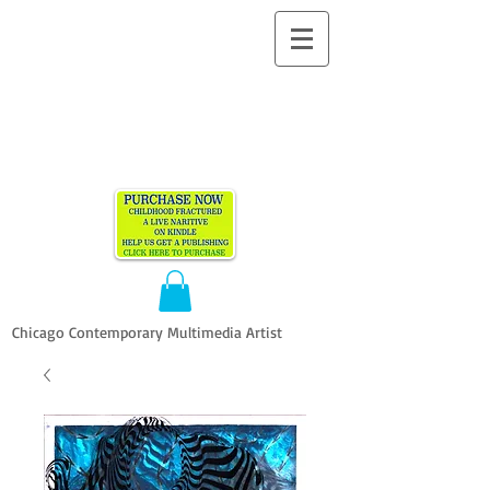
ALLEN
VANDEVER​
Chicago Contemporary Multimedia Artist