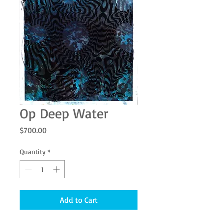
Op Deep Water
Price
$700.00
Quantity
*
Add to Cart