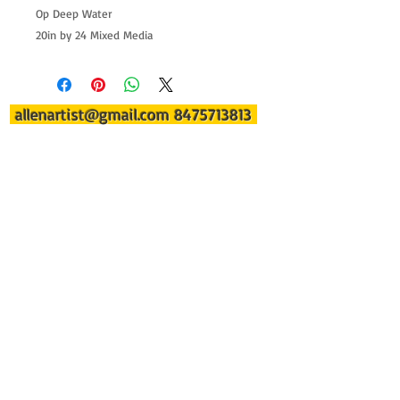
Op Deep Water
20in by 24 Mixed Media
allenartist@gmail.com
8475713813