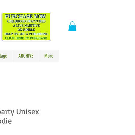
​
lage
ARCHIVE
More
arty Unisex
odie