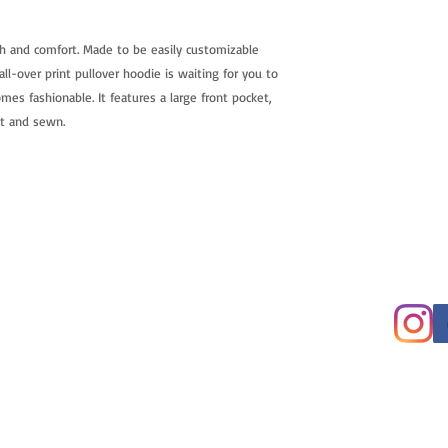
h and comfort. Made to be easily customizable
ll-over print pullover hoodie is waiting for you to
mes fashionable. It features a large front pocket,
ut and sewn.