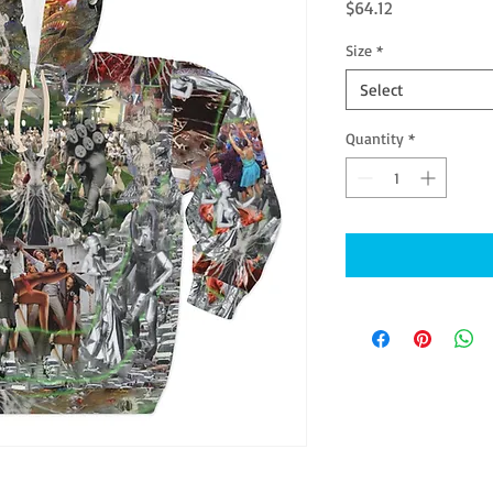
Price
$64.12
Size
*
Select
Quantity
*