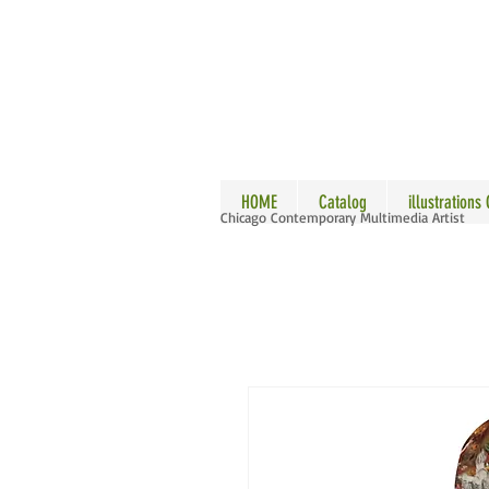
ALLE
HOME
Catalog
illustrations
Chicago Contemporary Multimedia Artist