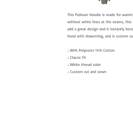
This Pullover Hoodie is made for warmt
without white lines at the seams, this a
add a great design and it instantly beco
hood with drawstring, and is custom c
.: 86% Polyester 14% Cotton
.: Classic Fit
.: White thread color
.: Custom cut and sewn