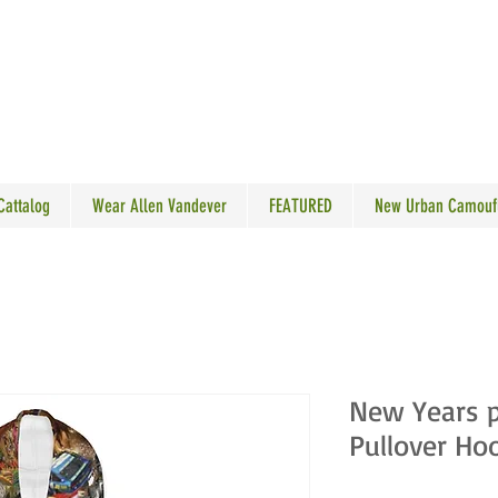
N VANDEVER
 Cattalog
Wear Allen Vandever
FEATURED
New Urban Camouf
New Years p
Pullover Ho