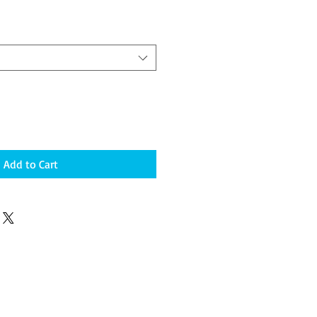
Add to Cart