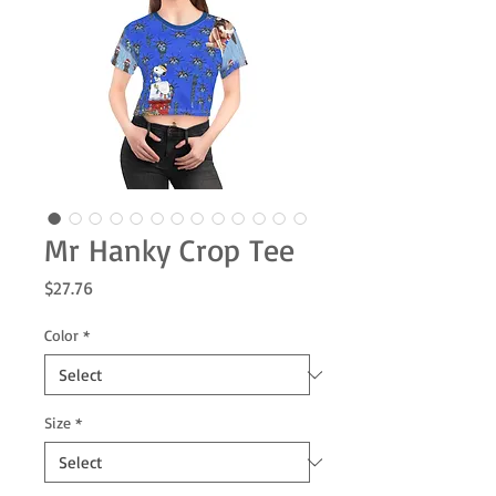
Mr Hanky Crop Tee
Price
$27.76
Color
*
Size
*