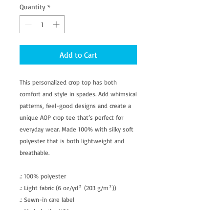
Quantity
*
Add to Cart
This personalized crop top has both
comfort and style in spades. Add whimsical
patterns, feel-good designs and create a
unique AOP crop tee that’s perfect for
everyday wear. Made 100% with silky soft
polyester that is both lightweight and
breathable.
.: 100% polyester
.: Light fabric (6 oz/yd² (203 g/m²))
.: Sewn-in care label
.: Made in the USA