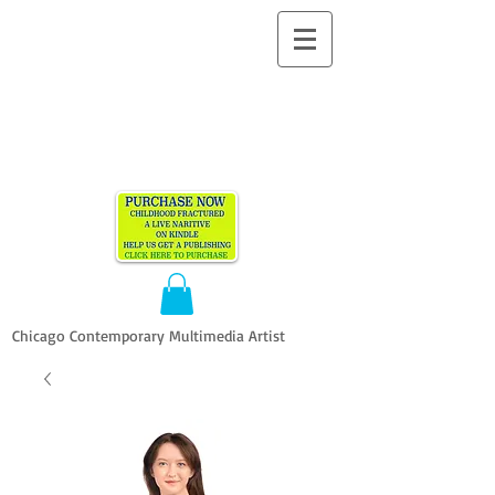
ALLEN
VANDEVER​
Chicago Contemporary Multimedia Artist