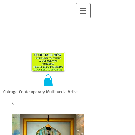
ALLEN
VANDEVER​
Chicago Contemporary Multimedia Artist