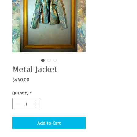
Metal Jacket
Price
$440.00
Quantity
*
Add to Cart