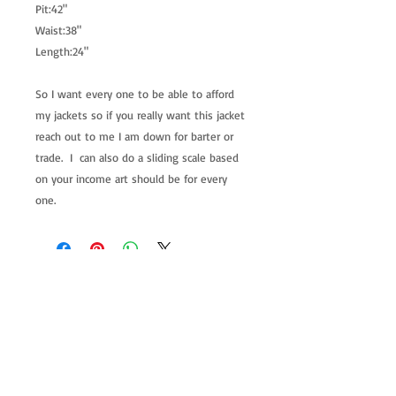
Pit:42"
Waist:38"
Length:24"
So I want every one to be able to afford
my jackets so if you really want this jacket
reach out to me I am down for barter or
trade. I can also do a sliding scale based
on your income art should be for every
one.
allenartist@gmail.com
8475713813