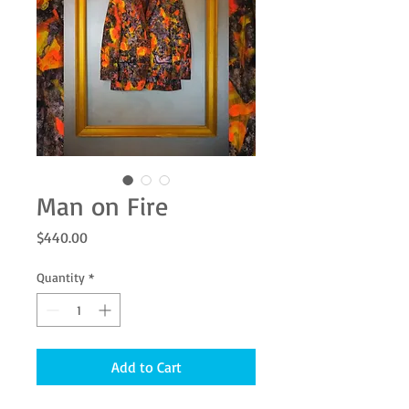
Man on Fire
Price
$440.00
Quantity
*
Add to Cart