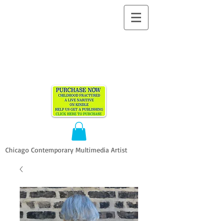
ALLEN
VANDEVER​
Chicago Contemporary Multimedia Artist