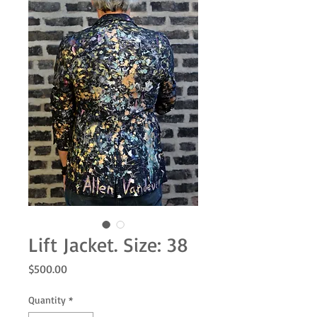
Lift Jacket. Size: 38
Price
$500.00
Quantity
*