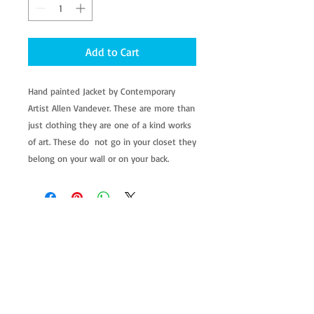
Add to Cart
Hand painted Jacket by Contemporary 
Artist Allen Vandever. These are more than 
just clothing they are one of a kind works 
of art. These do  not go in your closet they 
belong on your wall or on your back.
allenartist@gmail.com
8475713813