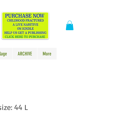
​
lage
ARCHIVE
More
size: 44 L