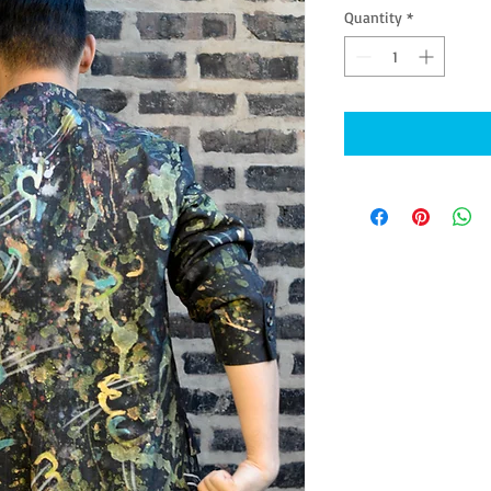
Quantity
*