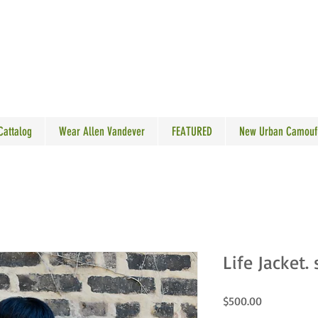
N VANDEVER
 Cattalog
Wear Allen Vandever
FEATURED
New Urban Camouf
Life Jacket. 
Price
$500.00