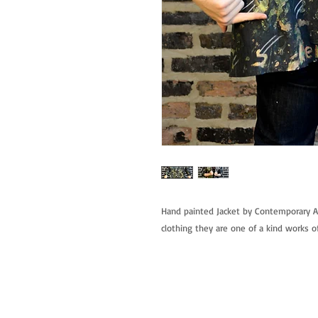
Hand painted Jacket by Contemporary Ar
clothing they are one of a kind works of