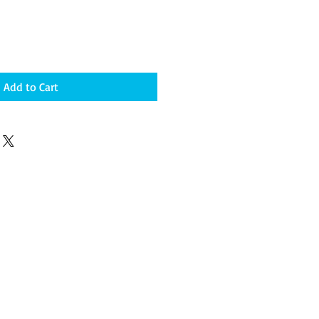
Add to Cart