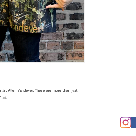
tist Allen Vandever. These are more than just 
 art.