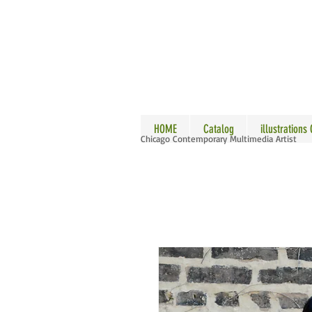
ALLE
HOME
Catalog
illustrations
Chicago Contemporary Multimedia Artist