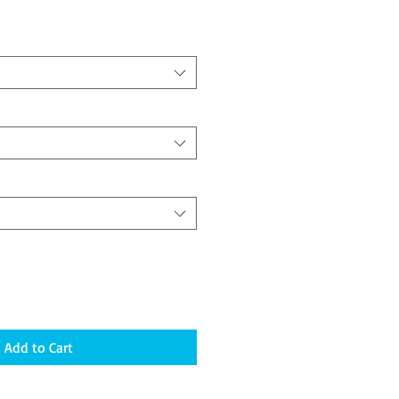
Add to Cart