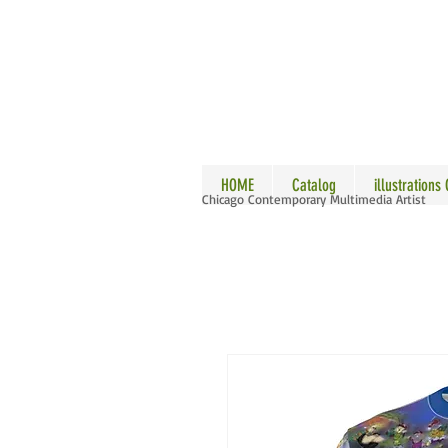
ALLE
HOME
Catalog
illustrations
Chicago Contemporary Multimedia Artist