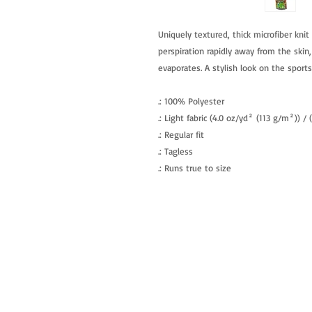
Uniquely textured, thick microfiber knit 
perspiration rapidly away from the skin,
evaporates. A stylish look on the sports 
.: 100% Polyester
.: Light fabric (4.0 oz/yd² (113 g/m²)) /
.: Regular fit
.: Tagless
.: Runs true to size