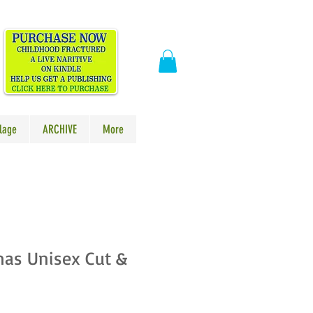
​
lage
ARCHIVE
More
mas Unisex Cut &