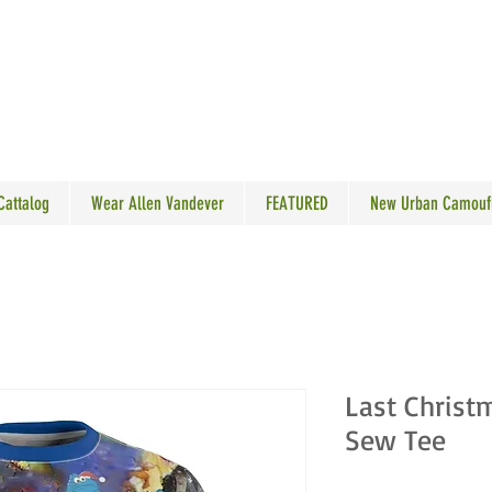
N VANDEVER
 Cattalog
Wear Allen Vandever
FEATURED
New Urban Camouf
Last Christ
Sew Tee