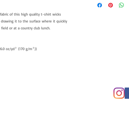
fabric of this high quality t-shirt wicks
 drawing it to the surface where it quickly
field or at a country club lunch.
 (6.0 oz/yd² (170 g/m²))