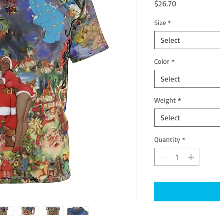
Price
$26.70
Size
*
Select
Color
*
Select
Weight
*
Select
Quantity
*