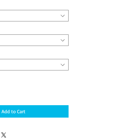
Add to Cart