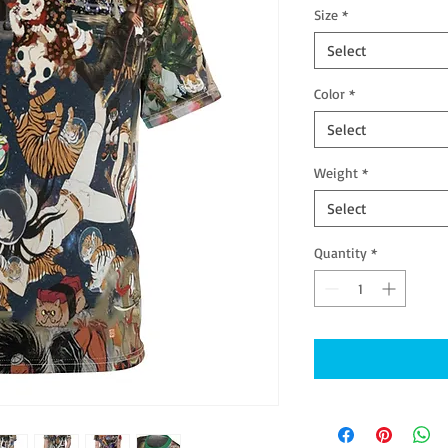
Size
*
Select
Color
*
Select
Weight
*
Select
Quantity
*