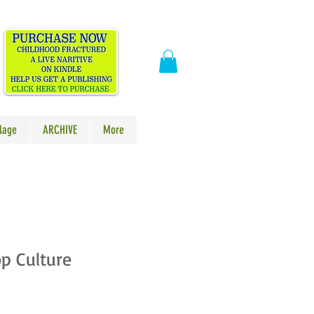
​
lage
ARCHIVE
More
p Culture