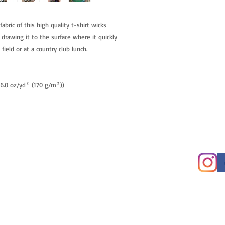
fabric of this high quality t-shirt wicks
 drawing it to the surface where it quickly
field or at a country club lunch.
 (6.0 oz/yd² (170 g/m²))