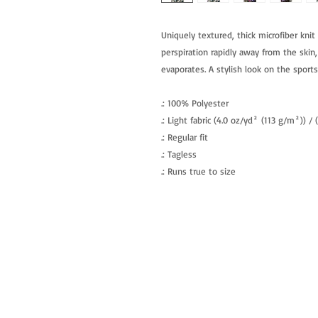
Uniquely textured, thick microfiber knit 
perspiration rapidly away from the skin,
evaporates. A stylish look on the sports 
.: 100% Polyester
.: Light fabric (4.0 oz/yd² (113 g/m²)) /
.: Regular fit
.: Tagless
.: Runs true to size