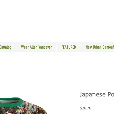
N VANDEVER
 Cattalog
Wear Allen Vandever
FEATURED
New Urban Camouf
Japanese Po
Price
$26.70