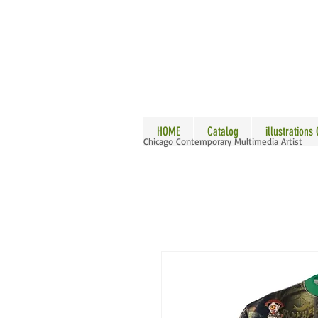
ALLE
HOME
Catalog
illustrations
Chicago Contemporary Multimedia Artist